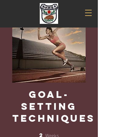
Goal-
Setting
Techniques
Weeks
2
2 Weeks