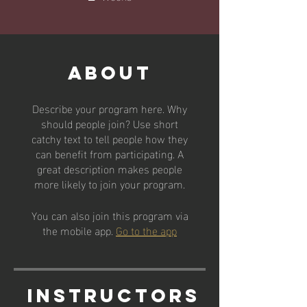
About
Describe your program here. Why
should people join? Use short
catchy text to tell people how they
can benefit from participating. A
great description makes people
more likely to join your program.
You can also join this program via
the mobile app.
Go to the app
Instructors