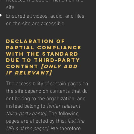
site
Ensured all videos, audio, and files
on the site are accessible
Declaration of
partial compliance
with the standard
due to third-party
content
[only add
if relevant]
The accessibility of certain pages on
the site depend on contents that do
not belong to the organization, and
instead belong to
[enter relevant
third-party name]
. The following
pages are affected by this:
[list the
URLs of the pages]
. We therefore