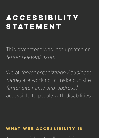
​ACCESSIBILITY
STATEMENT
This statement was last updated on
[enter relevant date].
We at
[enter organization / business
name]
are working to make our site
[enter site name and address]
accessible to people with disabilities.
What web accessibility is
An accessible site allows visitors