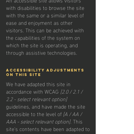
with disabilities to browse the site
with the same or a similar level of
ease and enjoyment as other
visitors. This can be achieved with
the capabilities of the system on
which the site is operating, and
through assistive technologies.
Accessibility adjustments
on this site
We have adapted this site in
accordance with WCAG
[2.0 / 2.1 /
2.2 - select relevant option]
guidelines, and have made the site
accessible to the level of
[A / AA /
AAA - select relevant option].
This
site's contents have been adapted to