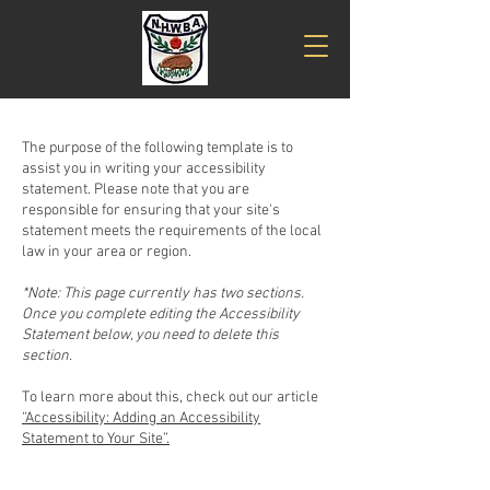
The purpose of the following template is to
assist you in writing your accessibility
statement. Please note that you are
responsible for ensuring that your site's
statement meets the requirements of the local
law in your area or region.
*Note: This page currently has two sections.
Once you complete editing the Accessibility
Statement below, you need to delete this
section.
To learn more about this, check out our article
“Accessibility: Adding an Accessibility
Statement to Your Site”.