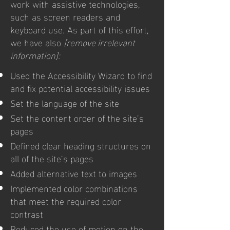
work with assistive technologies,
such as screen readers and
keyboard use. As part of this effort,
we have also
[remove irrelevant
information]:
Used the Accessibility Wizard to find
and fix potential accessibility issues
Set the language of the site
Set the content order of the site’s
pages
Defined clear heading structures on
all of the site’s pages
Added alternative text to images
Implemented color combinations
that meet the required color
contrast
Reduced the use of motion on the