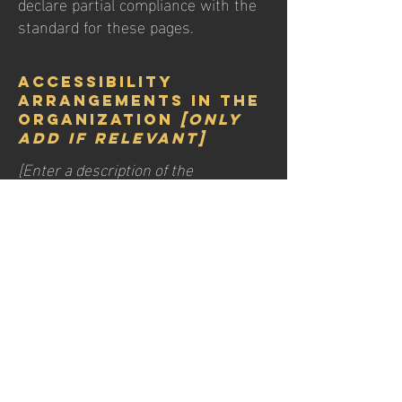
declare partial compliance with the
standard for these pages.
Accessibility
arrangements in the
organization
[only
add if relevant]
[Enter a description of the
accessibility arrangements in the
physical offices / branches of your
site's organization or business. The
description can include all current
accessibility arrangements -
starting from the beginning of the
service (e.g., the parking lot and / or
public transportation stations) to the
end (such as the service desk,
restaurant table, classroom etc.). It